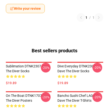
Write your review
1
/
1
Best sellers products
Sublimation DTNK2307 Dave
Dive Everyday DTNK2307
-20%
-20%
The Diver Socks
Dave The Diver Socks
$19.89
$19.89
On The Boat DTNK1707 Dave
Bancho Sushi Chef LA0407
-20%
-20%
The Diver Posters
Dave The Diver T-Shirts