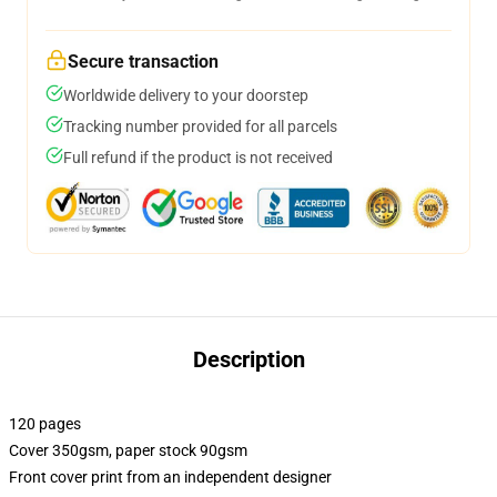
Secure transaction
Worldwide delivery to your doorstep
Tracking number provided for all parcels
Full refund if the product is not received
Description
120 pages
Cover 350gsm, paper stock 90gsm
Front cover print from an independent designer