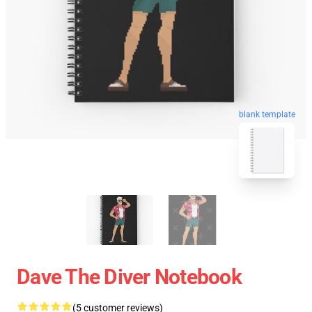
blank template
Dave The Diver Notebook
(5 customer reviews)