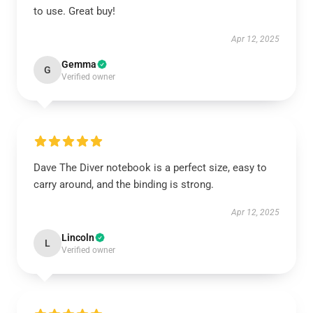
to use. Great buy!
Apr 12, 2025
Gemma
G
Verified owner
Dave The Diver notebook is a perfect size, easy to
carry around, and the binding is strong.
Apr 12, 2025
Lincoln
L
Verified owner