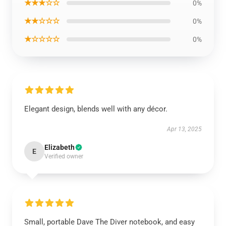
★★★☆☆
0%
★★☆☆☆
0%
★☆☆☆☆
0%
Elegant design, blends well with any décor.
Apr 13, 2025
Elizabeth
E
Verified owner
Small, portable Dave The Diver notebook, and easy