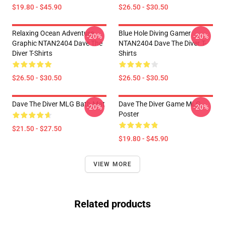
$19.80 - $45.90
$26.50 - $30.50
Relaxing Ocean Adventure
Blue Hole Diving Gamer
-20%
-20%
Graphic NTAN2404 Dave The
NTAN2404 Dave The Diver T-
Diver T-Shirts
Shirts
$26.50 - $30.50
$26.50 - $30.50
Dave The Diver MLG Bath Mat
Dave The Diver Game MLG
-20%
-20%
Poster
$21.50 - $27.50
$19.80 - $45.90
VIEW MORE
Related products