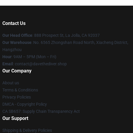
Contact Us
Our Head Office
: 888 Prospect St, La Jolla, CA 92037
Our Warehouse
: No. 6565 Zhongshan Road North, Xiacheng District,
Hangzhou
Hour
: 9AM – 5PM (Mon – Fri)
Email
: contact@davethediver.shop
Our Company
About us
Terms & Conditions
Privacy Policies
DMCA - Copyright Policy
CA SB657: Supply Chain Transparency Act
Our Support
Shipping & Delivery Policies