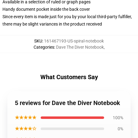
Available in a selection of ruled or graph pages
Handy document pocket inside the back cover
Since every item is made just for you by your local third-party fulfiller,
there may be slight variances in the product received
SKU
:
161467193-US-spiral-notebook
Categories
:
Dave The Diver Notebook
,
What Customers Say
5 reviews for Dave the Diver Notebook
★★★★★
100%
★★★★☆
0%