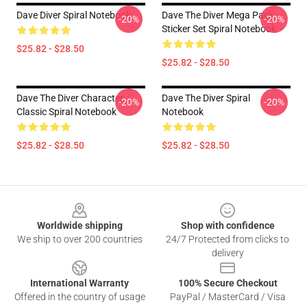
Dave Diver Spiral Notebook
Dave The Diver Mega Pack
-20%
-20%
Sticker Set Spiral Notebook
$25.82 - $28.50
$25.82 - $28.50
Dave The Diver Character
Dave The Diver Spiral
-20%
-20%
Classic Spiral Notebook
Notebook
$25.82 - $28.50
$25.82 - $28.50
Footer
Worldwide shipping
Shop with confidence
We ship to over 200 countries
24/7 Protected from clicks to
delivery
International Warranty
100% Secure Checkout
Offered in the country of usage
PayPal / MasterCard / Visa