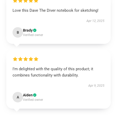
Love this Dave The Diver notebook for sketching!
Apr 12, 2025
Brady
B
Verified owner
I’m delighted with the quality of this product; it
combines functionality with durability.
Apr 9, 2025
Aiden
A
Verified owner