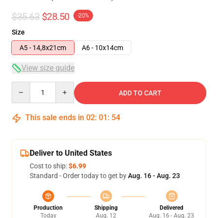
$35.63
$28.50
-20%
Size
A5 - 14,8x21cm
A6 - 10x14cm
View size guide
Quantity
ADD TO CART
This sale ends in
02
:
01
:
53
Deliver to United States
Cost to ship:
$6.99
Standard - Order today to get by
Aug. 16 - Aug. 23
Production
Shipping
Delivered
Today
Aug. 12
Aug. 16 - Aug. 23