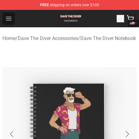
FREE
shipping on orders over $100
Dave The Diver Shop - Official Dave The Diver Merchandi
Open menu
Home
/
Dave The Diver Accessories
/
Dave The Diver Notebook