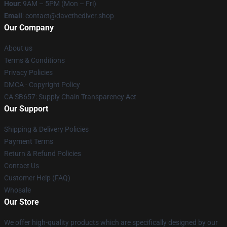
Hour
: 9AM – 5PM (Mon – Fri)
Email
: contact@davethediver.shop
Our Company
About us
Terms & Conditions
Privacy Policies
DMCA - Copyright Policy
CA SB657: Supply Chain Transparency Act
Our Support
Shipping & Delivery Policies
Payment Terms
Return & Refund Policies
Contact Us
Customer Help (FAQ)
Whosale
Our Store
We offer high-quality products which are specifically designed by our