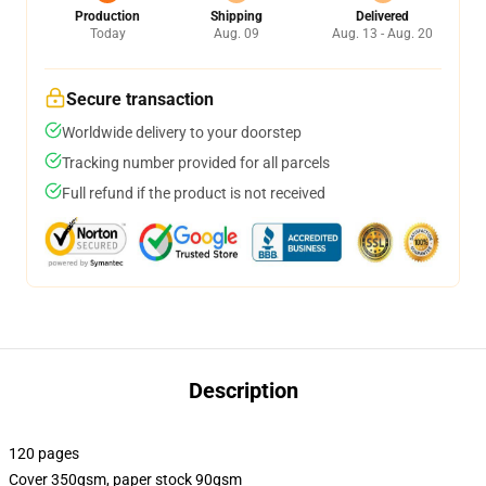
Production
Shipping
Delivered
Today
Aug. 09
Aug. 13 - Aug. 20
Secure transaction
Worldwide delivery to your doorstep
Tracking number provided for all parcels
Full refund if the product is not received
Description
120 pages
Cover 350gsm, paper stock 90gsm