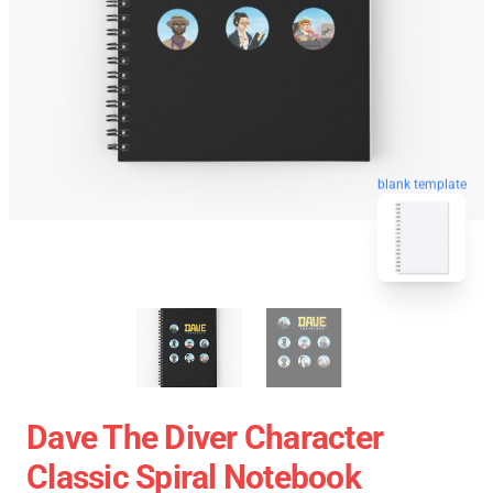
blank template
Dave The Diver Character
Classic Spiral Notebook