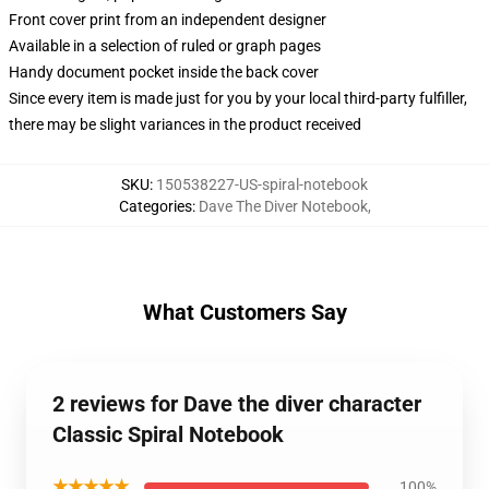
Front cover print from an independent designer
Available in a selection of ruled or graph pages
Handy document pocket inside the back cover
Since every item is made just for you by your local third-party fulfiller,
there may be slight variances in the product received
SKU
:
150538227-US-spiral-notebook
Categories
:
Dave The Diver Notebook
,
What Customers Say
2 reviews for Dave the diver character
Classic Spiral Notebook
★★★★★
100%