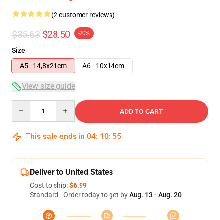
(2 customer reviews)
$35.63
$28.50
-20%
Size
A5 - 14,8x21cm
A6 - 10x14cm
View size guide
Quantity
ADD TO CART
This sale ends in
04
:
10
:
54
Deliver to United States
Cost to ship:
$6.99
Standard - Order today to get by
Aug. 13 - Aug. 20