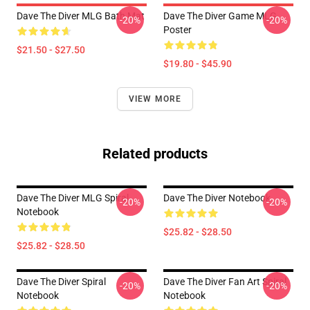
Dave The Diver MLG Bath Mat
Dave The Diver Game MLG
-20%
-20%
Poster
$21.50 - $27.50
$19.80 - $45.90
VIEW MORE
Related products
Dave The Diver MLG Spiral
Dave The Diver Notebook
-20%
-20%
Notebook
$25.82 - $28.50
$25.82 - $28.50
Dave The Diver Spiral
Dave The Diver Fan Art Spiral
-20%
-20%
Notebook
Notebook