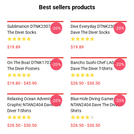
Best sellers products
Sublimation DTNK2307 Dave
Dive Everyday DTNK2307
-20%
-20%
The Diver Socks
Dave The Diver Socks
$19.89
$19.89
On The Boat DTNK1707 Dave
Bancho Sushi Chef LA0407
-20%
-20%
The Diver Posters
Dave The Diver T-Shirts
$19.80 - $45.90
$26.50 - $30.50
Relaxing Ocean Adventure
Blue Hole Diving Gamer
-20%
-20%
Graphic NTAN2404 Dave The
NTAN2404 Dave The Diver T-
Diver T-Shirts
Shirts
$26.50 - $30.50
$26.50 - $30.50