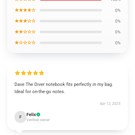
★★★★☆
0%
★★★☆☆
0%
★★☆☆☆
0%
★☆☆☆☆
0%
Dave The Diver notebook fits perfectly in my bag.
Ideal for on-the-go notes.
Apr 12, 2025
Felix
F
Verified owner