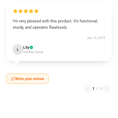
I’m very pleased with this product. It’s functional,
sturdy, and operates flawlessly.
Apr 10, 2025
Lily
L
Verified owner
Write your review
1
/
1