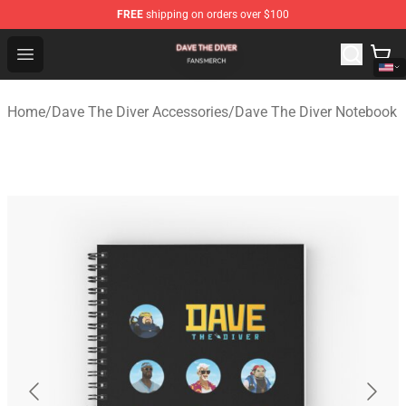
FREE
shipping on orders over $100
Dave The Diver Shop - Official Dave The Diver Merchandi
Open menu
Home
/
Dave The Diver Accessories
/
Dave The Diver Notebook