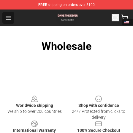
FREE
shipping on orders over $100
Dave The Diver Shop - Official Dave The Diver Merchandi
Open menu
Wholesale
Footer
Worldwide shipping
Shop with confidence
We ship to over 200 countries
24/7 Protected from clicks to
delivery
International Warranty
100% Secure Checkout