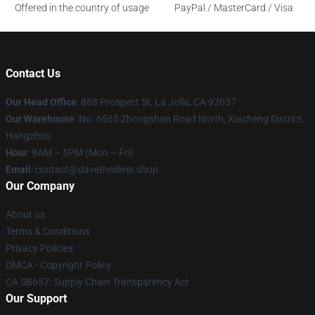
Offered in the country of usage
PayPal / MasterCard / Visa
Contact Us
Our Head Office
: 888 Prospect St, La Jolla, CA 92037
Our Warehouse
: No. 6565 Zhongshan Road North, Xiacheng District,
Hangzhou
Hour
: 9AM – 5PM (Mon – Fri)
Email
: contact@davethediver.shop
Our Company
About us
Terms & Conditions
Privacy Policies
DMCA - Copyright Policy
CA SB657: Supply Chain Transparency Act
Our Support