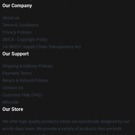
Our Company
About us
Terms & Conditions
Privacy Policies
DMCA - Copyright Policy
CA SB657: Supply Chain Transparency Act
Our Support
Shipping & Delivery Policies
Payment Terms
Return & Refund Policies
Contact Us
Customer Help (FAQ)
Whosale
Our Store
We offer high-quality products which are specifically designed by our
world-class team. We provide a variety of products that are both