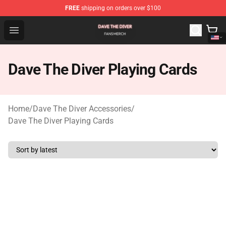
FREE
shipping on orders over $100
Dave The Diver Shop - Official Dave The Diver Merchandi
Open menu
Dave The Diver Playing Cards
Home
/
Dave The Diver Accessories
/
Dave The Diver Playing Cards