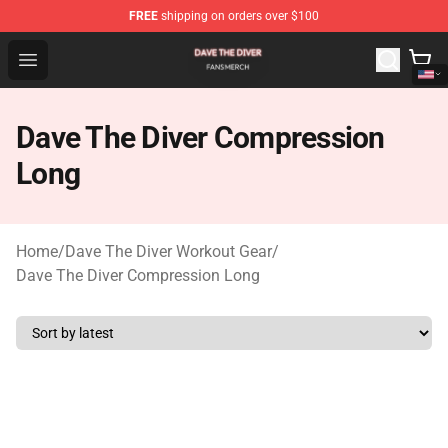
FREE
shipping on orders over $100
Dave The Diver Shop - Official Dave The Diver Merchandi
Open menu
Dave The Diver Compression
Long
Home
/
Dave The Diver Workout Gear
/
Dave The Diver Compression Long