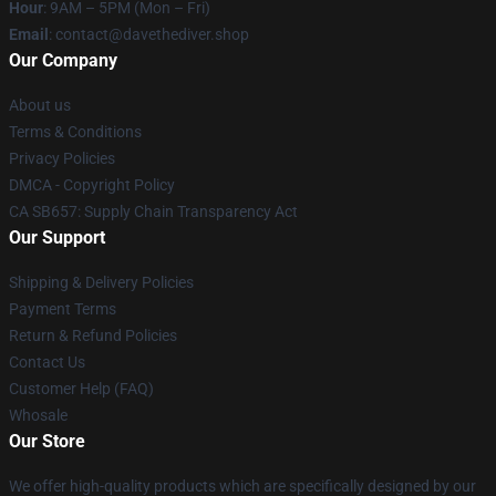
Hour
: 9AM – 5PM (Mon – Fri)
Email
: contact@davethediver.shop
Our Company
About us
Terms & Conditions
Privacy Policies
DMCA - Copyright Policy
CA SB657: Supply Chain Transparency Act
Our Support
Shipping & Delivery Policies
Payment Terms
Return & Refund Policies
Contact Us
Customer Help (FAQ)
Whosale
Our Store
We offer high-quality products which are specifically designed by our