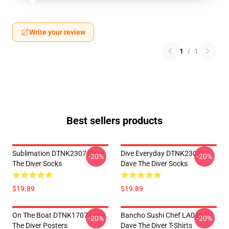
Write your review
1
/
1
Best sellers products
Sublimation DTNK2307 Dave
Dive Everyday DTNK2307
-20%
-20%
The Diver Socks
Dave The Diver Socks
$19.89
$19.89
On The Boat DTNK1707 Dave
Bancho Sushi Chef LA0407
-20%
-20%
The Diver Posters
Dave The Diver T-Shirts