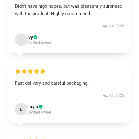
Didn't have high hopes, but was pleasantly surprised
with the product. Highly recommend.
Apr 12, 2025
Ivy
I
Verified owner
Fast delivery and careful packaging.
Apr 11, 2025
Layla
L
Verified owner