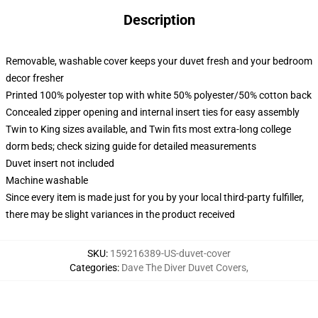
Description
Removable, washable cover keeps your duvet fresh and your bedroom
decor fresher
Printed 100% polyester top with white 50% polyester/50% cotton back
Concealed zipper opening and internal insert ties for easy assembly
Twin to King sizes available, and Twin fits most extra-long college
dorm beds; check sizing guide for detailed measurements
Duvet insert not included
Machine washable
Since every item is made just for you by your local third-party fulfiller,
there may be slight variances in the product received
SKU
:
159216389-US-duvet-cover
Categories
:
Dave The Diver Duvet Covers
,