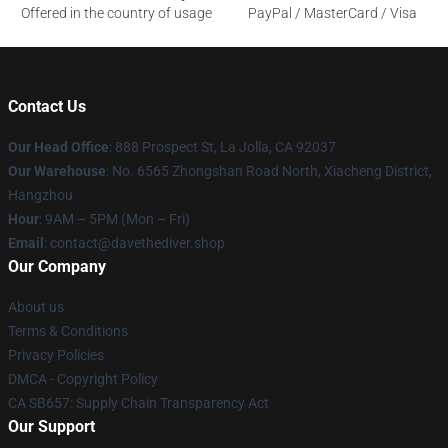
Offered in the country of usage
PayPal / MasterCard / Visa
Contact Us
Our Head Office
: 888 Prospect St, La Jolla, CA 92037
Our Warehouse
: No. 6565 Zhongshan Road North, Xiacheng District,
Hangzhou
Hour
: 9AM – 5PM (Mon – Fri)
Email
: contact@davethediver.shop
Our Company
About us
Terms & Conditions
Privacy Policies
DMCA - Copyright Policy
CA SB657: Supply Chain Transparency Act
Our Support