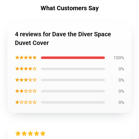
What Customers Say
4 reviews for Dave the Diver Space
Duvet Cover
★★★★★
100%
★★★★☆
0%
★★★☆☆
0%
★★☆☆☆
0%
★☆☆☆☆
0%