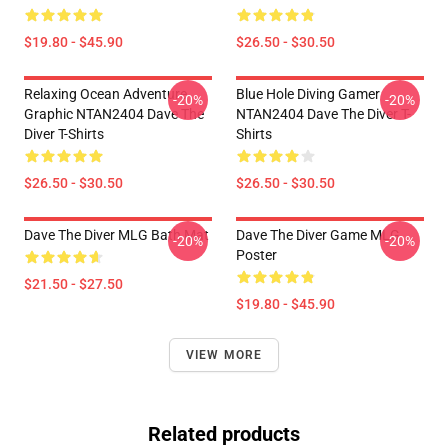
$19.80 - $45.90
$26.50 - $30.50
Relaxing Ocean Adventure
Blue Hole Diving Gamer
-20%
-20%
Graphic NTAN2404 Dave The
NTAN2404 Dave The Diver T-
Diver T-Shirts
Shirts
$26.50 - $30.50
$26.50 - $30.50
Dave The Diver MLG Bath Mat
Dave The Diver Game MLG
-20%
-20%
Poster
$21.50 - $27.50
$19.80 - $45.90
VIEW MORE
Related products