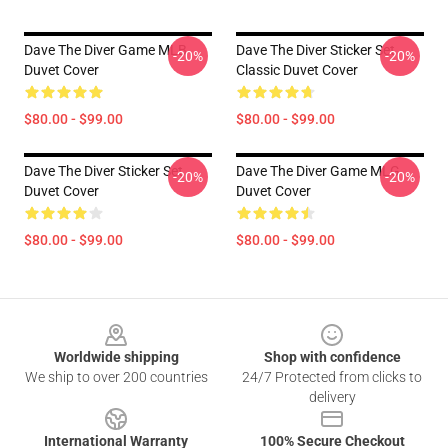
Dave The Diver Game MLB
Dave The Diver Sticker Set
-20%
-20%
Duvet Cover
Classic Duvet Cover
$80.00 - $99.00
$80.00 - $99.00
Dave The Diver Sticker Set
Dave The Diver Game MLG
-20%
-20%
Duvet Cover
Duvet Cover
$80.00 - $99.00
$80.00 - $99.00
Footer
Worldwide shipping
Shop with confidence
We ship to over 200 countries
24/7 Protected from clicks to
delivery
International Warranty
100% Secure Checkout