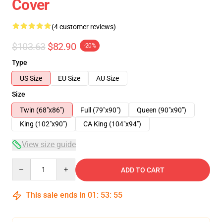
Cover
(4 customer reviews)
$103.63
$82.90
-20%
Type
US Size
EU Size
AU Size
Size
Twin (68"x86")
Full (79"x90")
Queen (90"x90")
King (102"x90")
CA King (104"x94")
View size guide
Quantity
ADD TO CART
This sale ends in
01
:
53
:
54