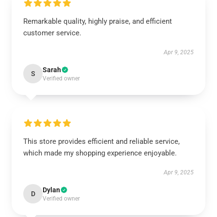
Remarkable quality, highly praise, and efficient
customer service.
Apr 9, 2025
Sarah
S
Verified owner
This store provides efficient and reliable service,
which made my shopping experience enjoyable.
Apr 9, 2025
Dylan
D
Verified owner