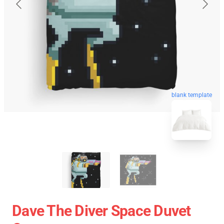
blank template
Dave The Diver Space Duvet