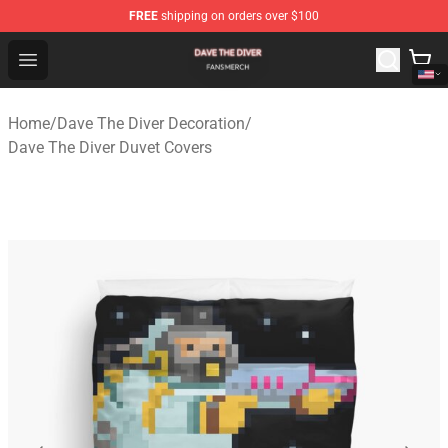
FREE
shipping on orders over $100
Dave The Diver Shop - Official Dave The Diver Merchandi
Open menu
Home
/
Dave The Diver Decoration
/
Dave The Diver Duvet Covers