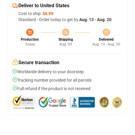
Deliver to United States
Cost to ship:
$6.99
Standard - Order today to get by
Aug. 13 - Aug. 20
Production
Shipping
Delivered
Today
Aug. 09
Aug. 13 - Aug. 20
Secure transaction
Worldwide delivery to your doorstep
Tracking number provided for all parcels
Full refund if the product is not received