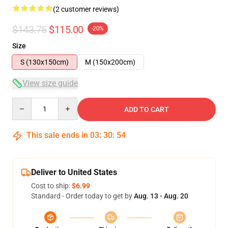
(2 customer reviews)
$143.75
$115.00
-20%
Size
S (130x150cm)
M (150x200cm)
View size guide
Quantity
ADD TO CART
This sale ends in
03
:
30
:
54
Deliver to United States
Cost to ship:
$6.99
Standard - Order today to get by
Aug. 13 - Aug. 20