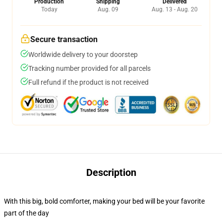
Production
Shipping
Delivered
Today
Aug. 09
Aug. 13 - Aug. 20
Secure transaction
Worldwide delivery to your doorstep
Tracking number provided for all parcels
Full refund if the product is not received
Description
With this big, bold comforter, making your bed will be your favorite
part of the day