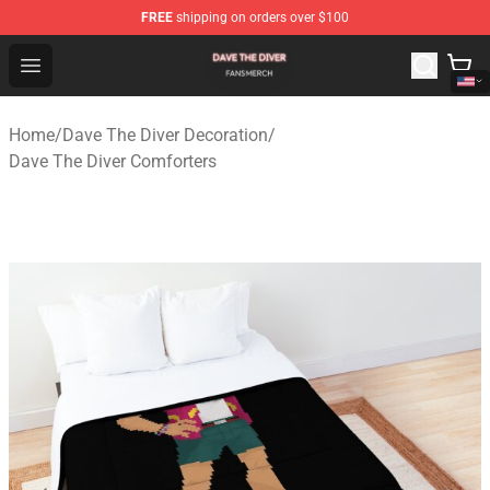
FREE
shipping on orders over $100
Dave The Diver Shop - Official Dave The Diver Merchandi
Open menu
Home
/
Dave The Diver Decoration
/
Dave The Diver Comforters