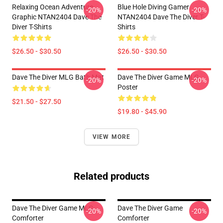
Relaxing Ocean Adventure
Blue Hole Diving Gamer
-20%
-20%
Graphic NTAN2404 Dave The
NTAN2404 Dave The Diver T-
Diver T-Shirts
Shirts
$26.50 - $30.50
$26.50 - $30.50
Dave The Diver MLG Bath Mat
Dave The Diver Game MLG
-20%
-20%
Poster
$21.50 - $27.50
$19.80 - $45.90
VIEW MORE
Related products
Dave The Diver Game MLG
Dave The Diver Game
-20%
-20%
Comforter
Comforter