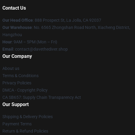
Contact Us
Our Head Office
: 888 Prospect St, La Jolla, CA 92037
Our Warehouse
: No. 6565 Zhongshan Road North, Xiacheng District,
Hangzhou
Hour
: 9AM – 5PM (Mon – Fri)
Email
: contact@davethediver.shop
Our Company
About us
Terms & Conditions
Privacy Policies
DMCA - Copyright Policy
CA SB657: Supply Chain Transparency Act
Our Support
Shipping & Delivery Policies
Payment Terms
Return & Refund Policies