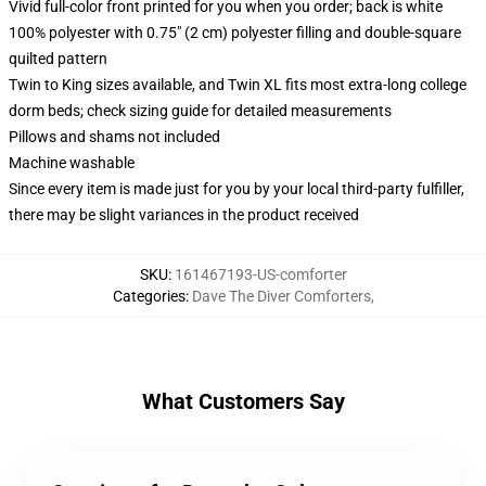
Vivid full-color front printed for you when you order; back is white
100% polyester with 0.75" (2 cm) polyester filling and double-square
quilted pattern
Twin to King sizes available, and Twin XL fits most extra-long college
dorm beds; check sizing guide for detailed measurements
Pillows and shams not included
Machine washable
Since every item is made just for you by your local third-party fulfiller,
there may be slight variances in the product received
SKU
:
161467193-US-comforter
Categories
:
Dave The Diver Comforters
,
What Customers Say