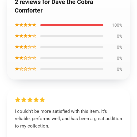
2 reviews for Dave the Cobra
Comforter
★★★★★
100%
★★★★☆
0%
★★★☆☆
0%
★★☆☆☆
0%
★☆☆☆☆
0%
I couldn’t be more satisfied with this item. It’s
reliable, performs well, and has been a great addition
to my collection.