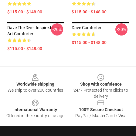
$115.00 - $148.00
$115.00 - $148.00
Dave The Diver Inspired Fan
Dave Comforter
-20%
-20%
Art Comforter
$115.00 - $148.00
$115.00 - $148.00
Footer
Worldwide shipping
Shop with confidence
We ship to over 200 countries
24/7 Protected from clicks to
delivery
International Warranty
100% Secure Checkout
Offered in the country of usage
PayPal / MasterCard / Visa