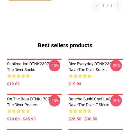
1
/
1
Best sellers products
Sublimation DTNK2307 Dave
Dive Everyday DTNK2307
-20%
-20%
The Diver Socks
Dave The Diver Socks
$19.89
$19.89
On The Boat DTNK1707 Dave
Bancho Sushi Chef LA0407
-20%
-20%
The Diver Posters
Dave The Diver T-Shirts
$19.80 - $45.90
$26.50 - $30.50