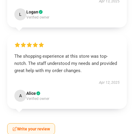
Apr 13, 2025
Logan
L
Verified owner
The shopping experience at this store was top-
notch. The staff understood my needs and provided
great help with my order changes.
Apr 12, 2025
Alice
A
Verified owner
Write your review