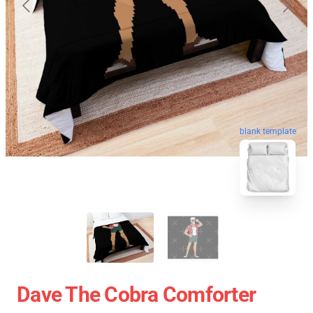
blank template
Dave The Cobra Comforter