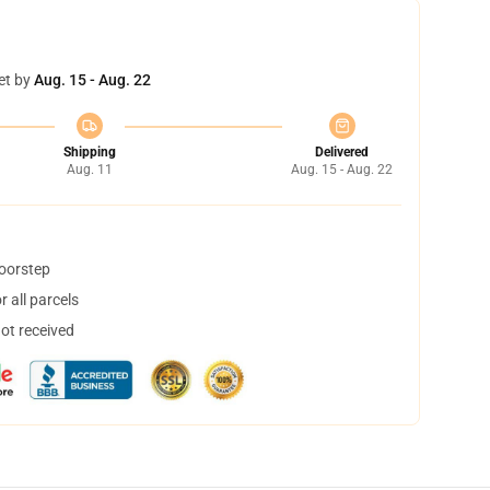
et by
Aug. 15 - Aug. 22
Shipping
Delivered
Aug. 11
Aug. 15 - Aug. 22
doorstep
 all parcels
not received