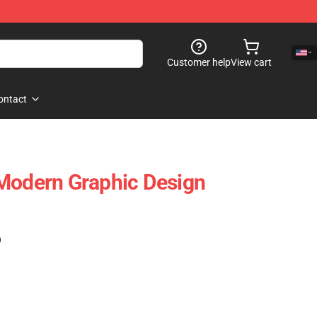
Customer help
View cart
ontact
Modern Graphic Design
)