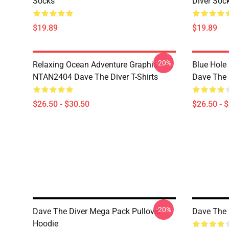
Socks
Diver Soc
$19.89
$19.89
-20%
Relaxing Ocean Adventure Graphic
Blue Hole
NTAN2404 Dave The Diver T-Shirts
Dave The D
$26.50 - $30.50
$26.50 - 
-20%
Dave The Diver Mega Pack Pullover
Dave The 
Hoodie