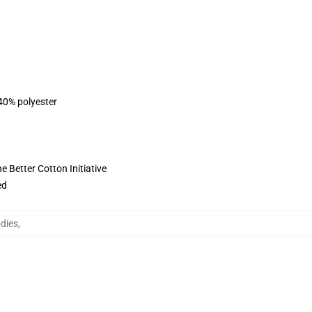
 40% polyester
 Better Cotton Initiative
ed
dies
,