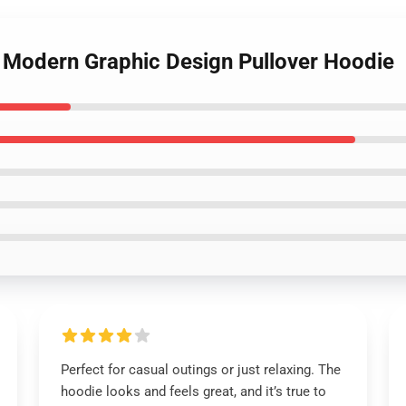
r Modern Graphic Design Pullover Hoodie
Perfect for casual outings or just relaxing. The
hoodie looks and feels great, and it’s true to