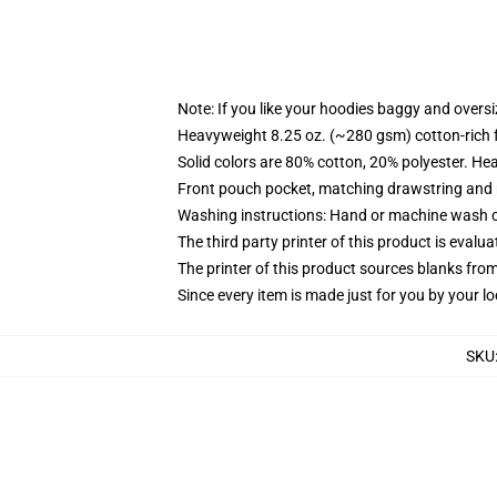
Note: If you like your hoodies baggy and oversi
Heavyweight 8.25 oz. (~280 gsm) cotton-rich 
Solid colors are 80% cotton, 20% polyester. He
Front pouch pocket, matching drawstring and r
Washing instructions: Hand or machine wash col
The third party printer of this product is eval
The printer of this product sources blanks fro
Since every item is made just for you by your loc
SKU