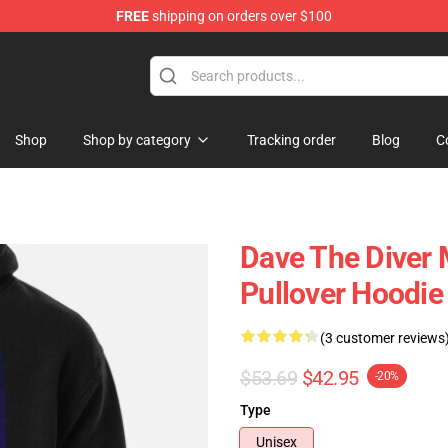
FREE
shipping on orders over $100
dise Store
Shop
Shop by category
Tracking order
Blog
C
Dave The Diver 
Pullover Hoodie
(3 customer reviews
$53.69
$42.95
-20%
Type
Unisex