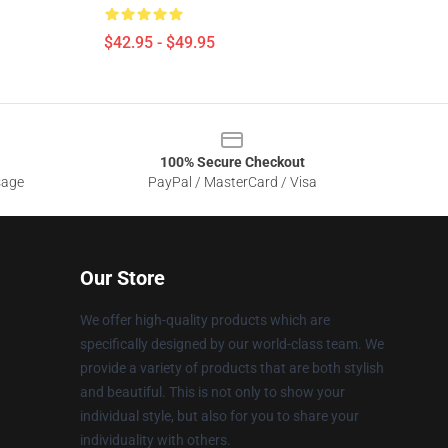
$42.95 - $49.95
100% Secure Checkout
sage
PayPal / MasterCard / Visa
Our Store
We offer high-quality products which are
specifically designed by our world-class team. We
provide a variety of products that are both stylish
and beautiful. This is not only to show your
individual style, but also for you to share your
individuality with others.