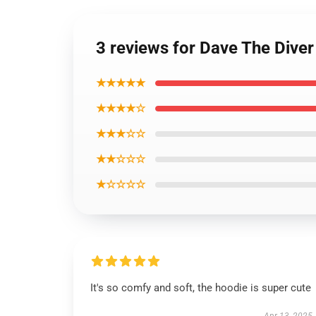
3 reviews for Dave The Dive
★★★★★
★★★★☆
★★★☆☆
★★☆☆☆
★☆☆☆☆
It's so comfy and soft, the hoodie is super cute