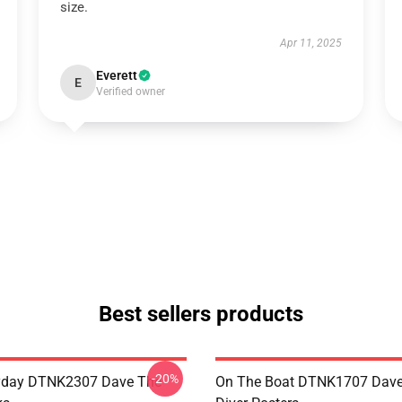
size.
Apr 11, 2025
Everett
E
Verified owner
Best sellers products
-20%
ryday DTNK2307 Dave The
On The Boat DTNK1707 Dave