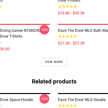
ks
Diver Posters
$19.80 - $45.90
-20%
 Diving Gamer NTAN2404
Dave The Diver MLG Bath Ma
iver T-Shirts
$21.50 - $27.50
$30.50
VIEW MORE
Related products
-20%
Diver Space Hoodie
Dave The Diver MLG Hoodie