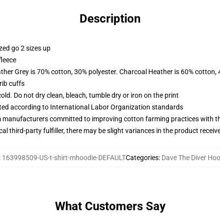
Description
zed go 2 sizes up
fleece
ather Grey is 70% cotton, 30% polyester. Charcoal Heather is 60% cotton,
ib cuffs
d. Do not dry clean, bleach, tumble dry or iron on the print
uated according to International Labor Organization standards
m manufacturers committed to improving cotton farming practices with the
al third-party fulfiller, there may be slight variances in the product receiv
:
163998509-US-t-shirt-mhoodie-DEFAULT
Categories
:
Dave The Diver Hoo
What Customers Say