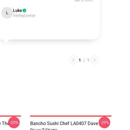
Apr 9, 2025
Luke
L
Verified owner
1
/
1
-20%
-20%
 The
Bancho Sushi Chef LA0407 Dave The