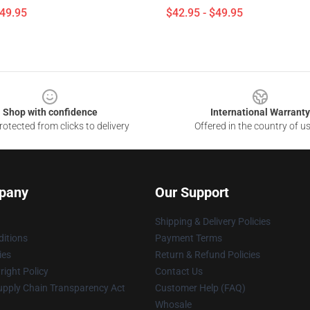
$49.95
$42.95 - $49.95
Shop with confidence
International Warranty
otected from clicks to delivery
Offered in the country of u
pany
Our Support
Shipping & Delivery Policies
itions
Payment Terms
ies
Return & Refund Policies
ight Policy
Contact Us
upply Chain Transparency Act
Customer Help (FAQ)
Whosale