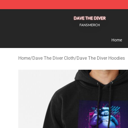
Dave The Diver Shop - Official Dave The Diver Merchan
Home
Home
/
Dave The Diver Cloth
/
Dave The Diver Hoodies