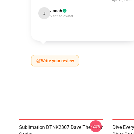
Apr 13, 2025
Jonah
J
Verified owner
Write your review
-20%
Sublimation DTNK2307 Dave The Diver
Dive Eve