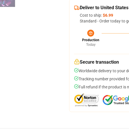
Deliver to United States
Cost to ship:
$6.99
Standard - Order today to g
Production
Today
Secure transaction
Worldwide delivery to your 
Tracking number provided for
Full refund if the product is 