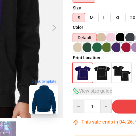
Size
S
M
L
XL
2X
Color
Default
Print Location
blank template
View size guide
Quantity
This sale ends in
04
:
26
: