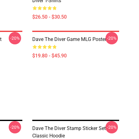
Diver T-Shirts
$26.50 - $30.50
-20%
-20%
t
Dave The Diver Game MLG Poster
$19.80 - $45.90
-20%
-20%
Dave The Diver Stamp Sticker Set
Classic Hoodie