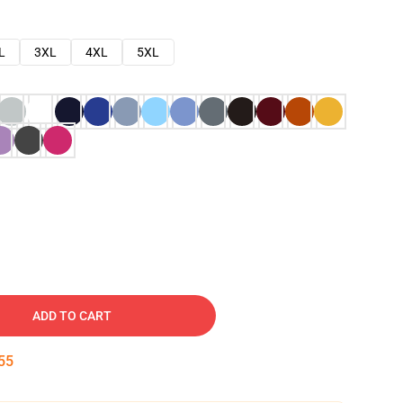
L
3XL
4XL
5XL
ADD TO CART
54