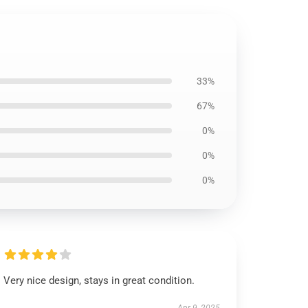
33%
67%
0%
0%
0%
Very nice design, stays in great condition.