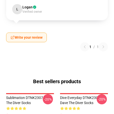
Logan
L
Verified owner
Write your review
1
/
1
Best sellers products
Sublimation DTNK2307 Dave
Dive Everyday DTNK2307
-20%
-20%
The Diver Socks
Dave The Diver Socks