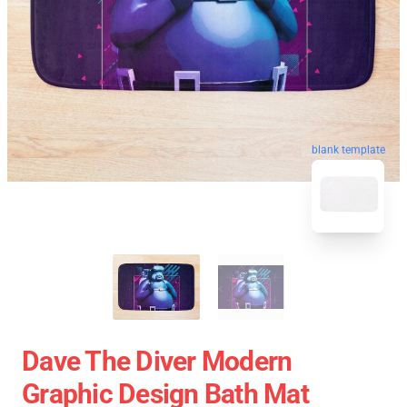
blank template
Dave The Diver Modern
Graphic Design Bath Mat