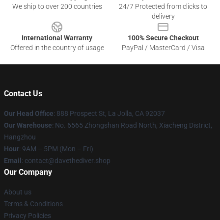
We ship to over 200 countries
24/7 Protected from clicks to
delivery
International Warranty
100% Secure Checkout
Offered in the country of usage
PayPal / MasterCard / Visa
Contact Us
Our Head Office
: 888 Prospect St, La Jolla, CA 92037
Our Warehouse
: No. 6565 Zhongshan Road North, Xiacheng District,
Hangzhou
Hour
: 9AM – 5PM (Mon – Fri)
Email
: contact@davethediver.shop
Our Company
About us
Terms & Conditions
Privacy Policies