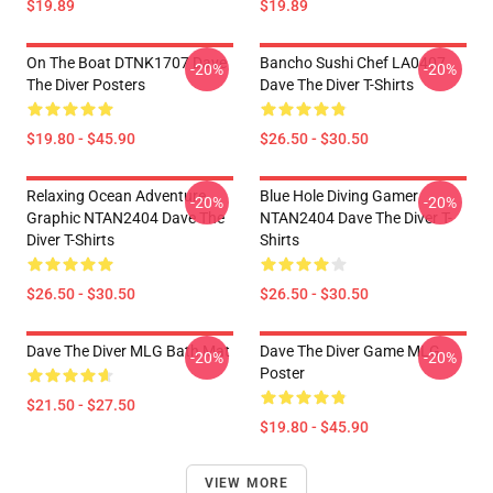
$19.89
$19.89
On The Boat DTNK1707 Dave
Bancho Sushi Chef LA0407
-20%
-20%
The Diver Posters
Dave The Diver T-Shirts
$19.80 - $45.90
$26.50 - $30.50
Relaxing Ocean Adventure
Blue Hole Diving Gamer
-20%
-20%
Graphic NTAN2404 Dave The
NTAN2404 Dave The Diver T-
Diver T-Shirts
Shirts
$26.50 - $30.50
$26.50 - $30.50
Dave The Diver MLG Bath Mat
Dave The Diver Game MLG
-20%
-20%
Poster
$21.50 - $27.50
$19.80 - $45.90
VIEW MORE