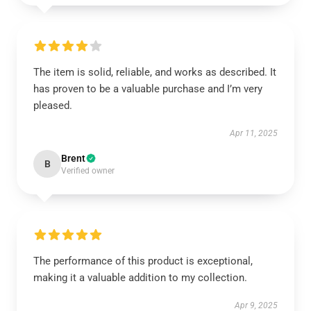
The item is solid, reliable, and works as described. It
has proven to be a valuable purchase and I’m very
pleased.
Apr 11, 2025
Brent
B
Verified owner
The performance of this product is exceptional,
making it a valuable addition to my collection.
Apr 9, 2025