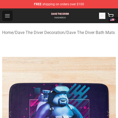
FREE
shipping on orders over $100
Dave The Diver Shop - Official Dave The Diver Merchandi
Open menu
Home
/
Dave The Diver Decoration
/
Dave The Diver Bath Mats