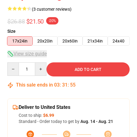
(3 customer reviews)
$26.88
$21.50
-20%
Size
17x24in
20x20in
20x60in
21x34in
24x40
View size guide
Quantity
ADD TO CART
This sale ends in
03
:
31
:
54
Deliver to United States
Cost to ship:
$6.99
Standard - Order today to get by
Aug. 14 - Aug. 21