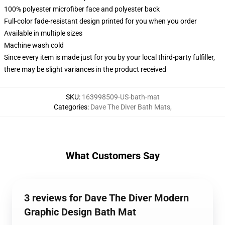
100% polyester microfiber face and polyester back
Full-color fade-resistant design printed for you when you order
Available in multiple sizes
Machine wash cold
Since every item is made just for you by your local third-party fulfiller,
there may be slight variances in the product received
SKU
:
163998509-US-bath-mat
Categories
:
Dave The Diver Bath Mats
,
What Customers Say
3 reviews for Dave The Diver Modern
Graphic Design Bath Mat