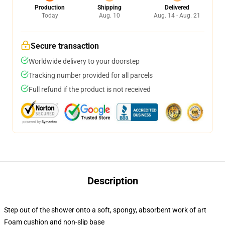
Production
Shipping
Delivered
Today
Aug. 10
Aug. 14 - Aug. 21
Secure transaction
Worldwide delivery to your doorstep
Tracking number provided for all parcels
Full refund if the product is not received
Description
Step out of the shower onto a soft, spongy, absorbent work of art
Foam cushion and non-slip base