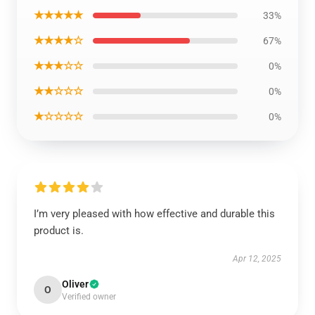
★★★★★
33%
★★★★☆
67%
★★★☆☆
0%
★★☆☆☆
0%
★☆☆☆☆
0%
I’m very pleased with how effective and durable this
product is.
Apr 12, 2025
Oliver
O
Verified owner