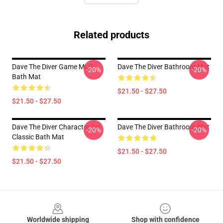
Related products
Dave The Diver Game MLG
Dave The Diver Bathroom Mat
-20%
-20%
Bath Mat
$21.50 - $27.50
$21.50 - $27.50
Dave The Diver Character Set
Dave The Diver Bathroom Mat
-20%
-20%
Classic Bath Mat
$21.50 - $27.50
$21.50 - $27.50
Footer
Worldwide shipping
Shop with confidence